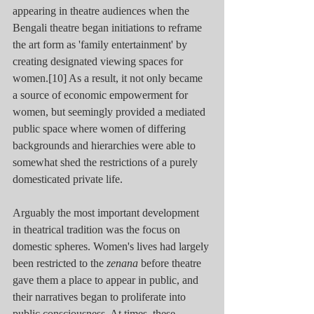
appearing in theatre audiences when the 
Bengali theatre began initiations to reframe 
the art form as 'family entertainment' by 
creating designated viewing spaces for 
women.[10] As a result, it not only became 
a source of economic empowerment for 
women, but seemingly provided a mediated 
public space where women of differing 
backgrounds and hierarchies were able to 
somewhat shed the restrictions of a purely 
domesticated private life.
Arguably the most important development 
in theatrical tradition was the focus on 
domestic spheres. Women's lives had largely 
been restricted to the 
zenana
 before theatre 
gave them a place to appear in public, and 
their narratives began to proliferate into 
public consciousness. At times, these 