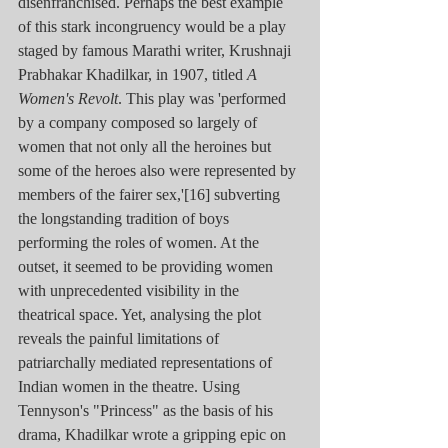
disenfranchised. Perhaps the best example 
of this stark incongruency would be a play 
staged by famous Marathi writer, Krushnaji 
Prabhakar Khadilkar, in 1907, titled 
A 
Women's Revolt
. This play was 'performed 
by a company composed so largely of 
women that not only all the heroines but 
some of the heroes also were represented by 
members of the fairer sex,'[16] subverting 
the longstanding tradition of boys 
performing the roles of women. At the 
outset, it seemed to be providing women 
with unprecedented visibility in the 
theatrical space. Yet, analysing the plot 
reveals the painful limitations of 
patriarchally mediated representations of 
Indian women in the theatre. Using 
Tennyson's "Princess" as the basis of his 
drama, Khadilkar wrote a gripping epic on 