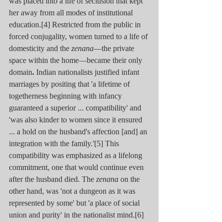
was placed into a life of seclusion that kept 
her away from all modes of institutional 
education.[4] Restricted from the public in 
forced conjugality, women turned to a life of 
domesticity and the 
zenana
—the private 
space within the home—became their only 
domain
.
 Indian nationalists justified infant 
marriages by positing that 'a lifetime of 
togetherness beginning with infancy 
guaranteed a superior ... compatibility' and 
'was also kinder to women since it ensured 
... a hold on the husband's affection [and] an 
integration with the family.'[5] This 
compatibility was emphasized as a lifelong 
commitment, one that would continue even 
after the husband died. The 
zenana
 on the 
other hand, was 'not a dungeon as it was 
represented by some' but 'a place of social 
union and purity' in the nationalist mind.[6] 