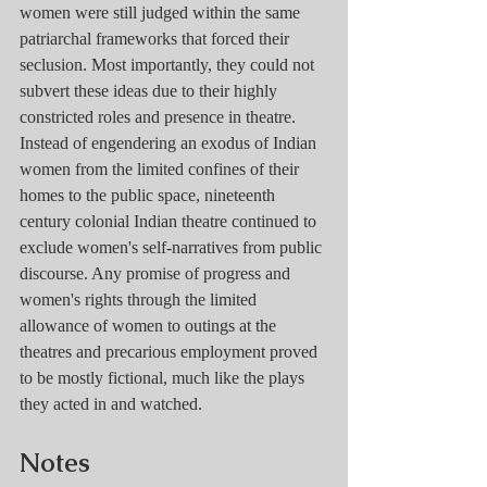
women were still judged within the same 
patriarchal frameworks that forced their 
seclusion. Most importantly, they could not 
subvert these ideas due to their highly 
constricted roles and presence in theatre. 
Instead of engendering an exodus of Indian 
women from the limited confines of their 
homes to the public space, nineteenth 
century colonial Indian theatre continued to 
exclude women's self-narratives from public 
discourse. Any promise of progress and 
women's rights through the limited 
allowance of women to outings at the 
theatres and precarious employment proved 
to be mostly fictional, much like the plays 
they acted in and watched. 
Notes