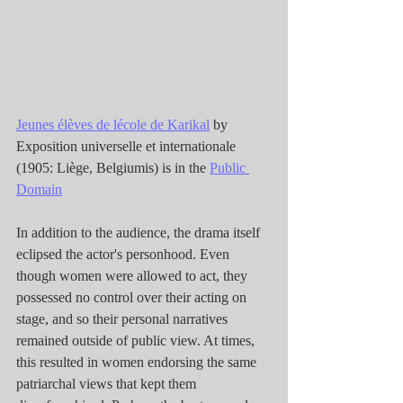
Jeunes élèves de lécole de Karikal
 by 
Exposition universelle et internationale 
(1905: Liège, Belgiumis) is in the 
Public 
Domain
In addition to the audience, the drama itself 
eclipsed the actor's personhood. Even 
though women were allowed to act, they 
possessed no control over their acting on 
stage, and so their personal narratives 
remained outside of public view. At times, 
this resulted in women endorsing the same 
patriarchal views that kept them 