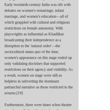
Early twentieth-century India was rife with 
debates on women's remarriage, infant 
marriage, and women's education—all of 
which grappled with cultural and religious 
restrictions on female autonomy. With 
playwrights as influential as Khadilkar 
broadcasting their independence as a 
disruption to the 'natural order'—the 
sociocultural status quo of the time, 
women's appearance on this stage ended up 
only validating doctrines that supported 
restrictions on their agency and visibility. As 
a result, women on stage were still as 
helpless in subverting the dominant 
patriarchal narrative as those restricted to the 
zenana
.[19]
Furthermore, there were times when theatre 