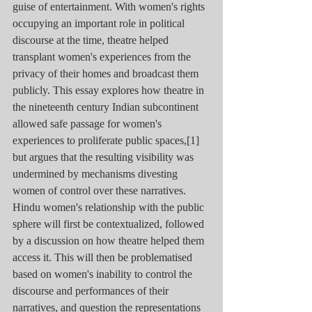
guise of entertainment. With women's rights 
occupying an important role in political 
discourse at the time, theatre helped 
transplant women's experiences from the 
privacy of their homes and broadcast them 
publicly. This essay explores how theatre in 
the nineteenth century Indian subcontinent 
allowed safe passage for women's 
experiences to proliferate public spaces,[1] 
but argues that the resulting visibility was 
undermined by mechanisms divesting 
women of control over these narratives. 
Hindu women's relationship with the public 
sphere will first be contextualized, followed 
by a discussion on how theatre helped them 
access it. This will then be problematised 
based on women's inability to control the 
discourse and performances of their 
narratives, and question the representations 