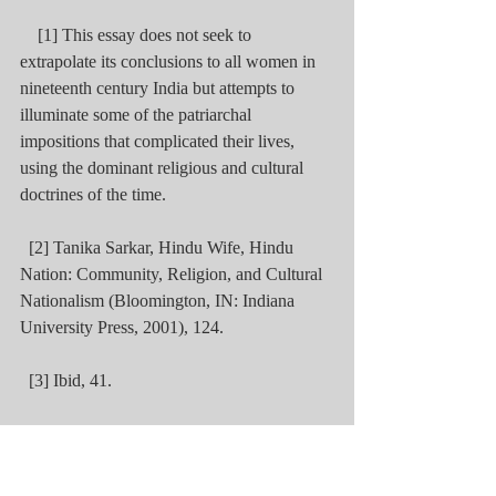
    [1] This essay does not seek to 
extrapolate its conclusions to all women in 
nineteenth century India but attempts to 
illuminate some of the patriarchal 
impositions that complicated their lives, 
using the dominant religious and cultural 
doctrines of the time.
  [2] Tanika Sarkar, Hindu Wife, Hindu 
Nation: Community, Religion, and Cultural 
Nationalism (Bloomington, IN: Indiana 
University Press, 2001), 124.
  [3] Ibid, 41.
  [4] ‘Editorial Article 1 -- no Title,’ The 
Times of India (1861-Current), 16 June 
1885, http://eproxy.lib.hku.hk/login?