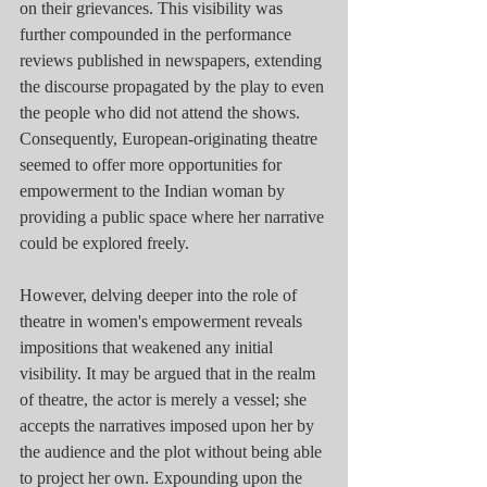
on their grievances. This visibility was 
further compounded in the performance 
reviews published in newspapers, extending 
the discourse propagated by the play to even 
the people who did not attend the shows. 
Consequently, European-originating theatre 
seemed to offer more opportunities for 
empowerment to the Indian woman by 
providing a public space where her narrative 
could be explored freely.
However, delving deeper into the role of 
theatre in women's empowerment reveals 
impositions that weakened any initial 
visibility. It may be argued that in the realm 
of theatre, the actor is merely a vessel; she 
accepts the narratives imposed upon her by 
the audience and the plot without being able 
to project her own. Expounding upon the 