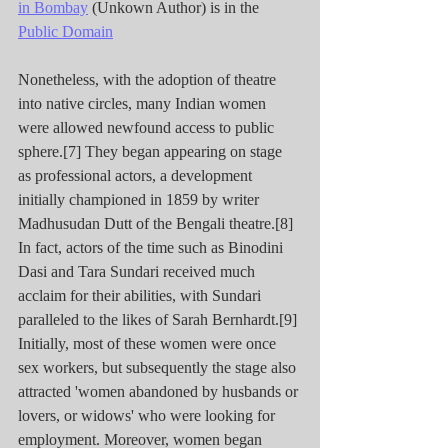
in Bombay
 (Unkown Author) is in the 
Public Domain
Nonetheless, with the adoption of theatre 
into native circles, many Indian women 
were allowed newfound access to public 
sphere.[7] They began appearing on stage 
as professional actors, a development 
initially championed in 1859 by writer 
Madhusudan Dutt of the Bengali theatre.[8] 
In fact, actors of the time such as Binodini 
Dasi and Tara Sundari received much 
acclaim for their abilities, with Sundari 
paralleled to the likes of Sarah Bernhardt.[9] 
Initially, most of these women were once 
sex workers, but subsequently the stage also 
attracted 'women abandoned by husbands or 
lovers, or widows' who were looking for 
employment. Moreover, women began 