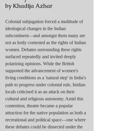
by Khadija Azhar
Colonial subjugation forced a multitude of 
ideological changes in the Indian 
subcontinent—and amongst them many are 
not as hotly contested as the rights of Indian 
women. Debates surrounding these rights 
surfaced repeatedly and invited deeply 
polarizing opinions. While the British 
supported the advancement of women's 
living conditions as a 'natural step' in India's 
path to progress under colonial rule, Inidian 
locals criticised it as an attack on their 
cultural and religious autonomy. Amid this 
contention, theatre became a popular 
attraction for the native population as both a 
recreational and political space—one where 
these debates could be dissected under the 