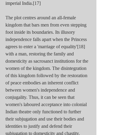
imperial India.[17] 
The plot centres around an all-female 
kingdom that bars men from even stepping 
foot inside its boundaries. Its illusory 
independence falls apart when the Princess 
agrees to enter a 'marriage of equality'[18] 
with a man, restoring the family and 
domesticity as sacrosanct institutions for the 
women of the kingdom. The disintegration 
of this kingdom followed by the restoration 
of peace embodies an inherent conflict 
between women's independence and 
conjugality. Thus, it can be seen that 
women's laboured acceptance into colonial 
Indian theatre only functioned to further 
their subjugation and use their bodies and 
identities to justify and defend their 
subjugation to domesticity and chastity. 