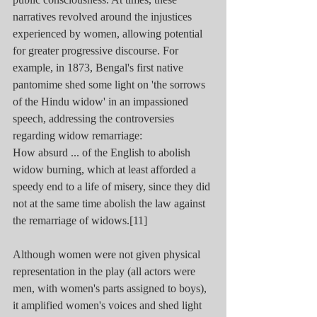
narratives revolved around the injustices 
experienced by women, allowing potential 
for greater progressive discourse. For 
example, in 1873, Bengal's first native 
pantomime shed some light on 'the sorrows 
of the Hindu widow' in an impassioned 
speech, addressing the controversies 
regarding widow remarriage:
How absurd ... of the English to abolish 
widow burning, which at least afforded a 
speedy end to a life of misery, since they did 
not at the same time abolish the law against 
the remarriage of widows.[11]
Although women were not given physical 
representation in the play (all actors were 
men, with women's parts assigned to boys), 
it amplified women's voices and shed light 