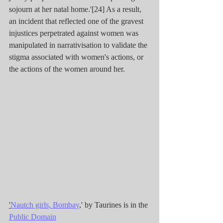
sojourn at her natal home.'[24] As a result, 
an incident that reflected one of the gravest 
injustices perpetrated against women was 
manipulated in narrativisation to validate the 
stigma associated with women's actions, or 
the actions of the women around her.
'
Nautch girls, Bombay
,' by Taurines is in the 
Public Domain