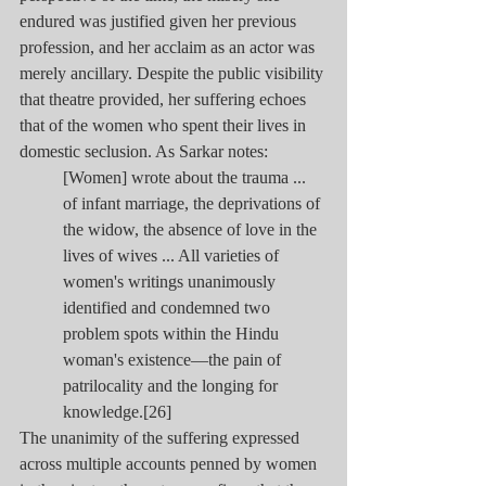
endured was justified given her previous 
profession, and her acclaim as an actor was 
merely ancillary. Despite the public visibility 
that theatre provided, her suffering echoes 
that of the women who spent their lives in 
domestic seclusion. As Sarkar notes:
[Women] wrote about the trauma ... 
of infant marriage, the deprivations of 
the widow, the absence of love in the 
lives of wives ... All varieties of 
women's writings unanimously 
identified and condemned two 
problem spots within the Hindu 
woman's existence—the pain of 
patrilocality and the longing for 
knowledge.[26]
The unanimity of the suffering expressed 
across multiple accounts penned by women 