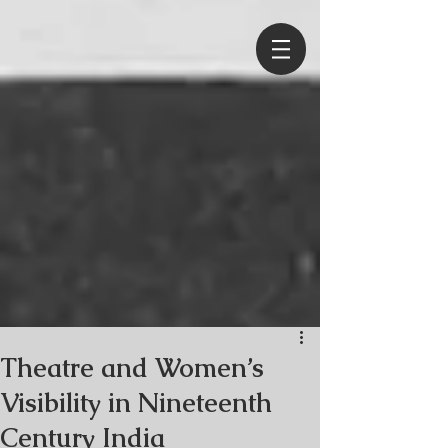
Theatre and Women’s
Visibility in Nineteenth
Century India