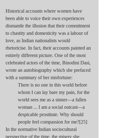
Historical accounts where women have 
been able to voice their own experiences 
dismantle the illusion that their commitment 
to chastity and domesticity was a labour of 
love, as Indian nationalists would 
rhetoricise. In fact, their accounts painted an 
entirely different picture. One of the most 
celebrated actors of the time, Binodini Dasi, 
wrote an autobiography which she prefaced 
with a summary of her misfortune:
There is no one in this world before 
whom I can lay bare my pain, for the 
world sees me as a sinner—a fallen 
woman ... I am a social outcast—a 
despicable prostitute. Why should 
people feel compassion for me?[25]
In the normative Indian sociocultural 
perspective of the time, the misery she 