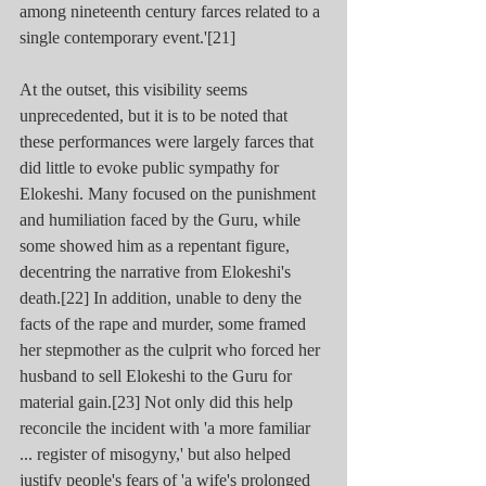
among nineteenth century farces related to a 
single contemporary event.'[21]
At the outset, this visibility seems 
unprecedented, but it is to be noted that 
these performances were largely farces that 
did little to evoke public sympathy for 
Elokeshi. Many focused on the punishment 
and humiliation faced by the Guru, while 
some showed him as a repentant figure, 
decentring the narrative from Elokeshi's 
death.[22] In addition, unable to deny the 
facts of the rape and murder, some framed 
her stepmother as the culprit who forced her 
husband to sell Elokeshi to the Guru for 
material gain.[23] Not only did this help 
reconcile the incident with 'a more familiar 
... register of misogyny,' but also helped 
justify people's fears of 'a wife's prolonged 