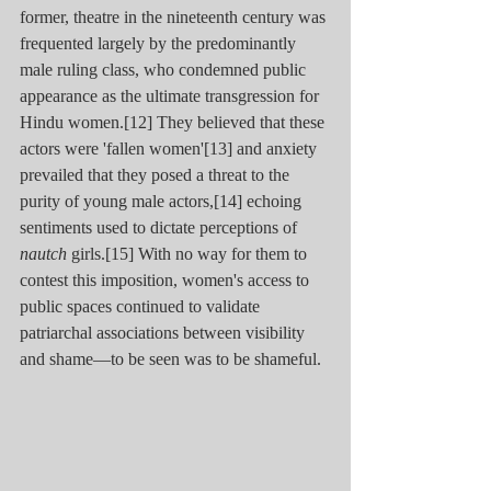
former, theatre in the nineteenth century was 
frequented largely by the predominantly 
male ruling class, who condemned public 
appearance as the ultimate transgression for 
Hindu women.[12] They believed that these 
actors were 'fallen women'[13] and anxiety 
prevailed that they posed a threat to the 
purity of young male actors,[14] echoing 
sentiments used to dictate perceptions of 
nautch
 girls.[15] With no way for them to 
contest this imposition, women's access to 
public spaces continued to validate 
patriarchal associations between visibility 
and shame—to be seen was to be shameful.