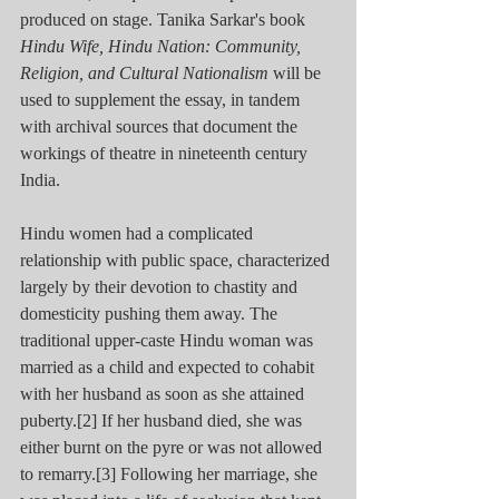
produced on stage. Tanika Sarkar's book 
Hindu Wife, Hindu Nation: Community, 
Religion, and Cultural Nationalism
 will be 
used to supplement the essay, in tandem 
with archival sources that document the 
workings of theatre in nineteenth century 
India.
Hindu women had a complicated 
relationship with public space, characterized 
largely by their devotion to chastity and 
domesticity pushing them away. The 
traditional upper-caste Hindu woman was 
married as a child and expected to cohabit 
with her husband as soon as she attained 
puberty.[2] If her husband died, she was 
either burnt on the pyre or was not allowed 
to remarry.[3] Following her marriage, she 