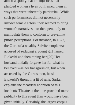
aimed a spotlight at the injustices that 
plagued women's lives but framed them in 
ways that were inherently patriarchal. While 
such performances did not necessarily 
involve female actors, they seemed to bring 
women's narratives into the open, only to 
manipulate them to conform to prevailing 
public perceptions. For instance, in 1873, 
the Guru of a wealthy Saivite temple was 
accused of seducing a young girl named 
Elokeshi and then raping her.[20] Her 
husband initially forgave her for what he 
believed was her transgression, but when 
accosted by the Guru's men, he slit 
Elokeshi's throat in a fit of rage. Sarkar 
explains the theatrical adoption of this 
incident: 'Theatre at the time provided more 
publicity to this event than would have been 
given initially. Certainly, the largest corpus 