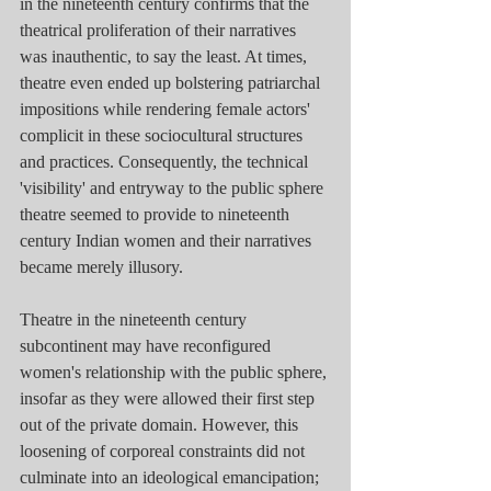
in the nineteenth century confirms that the 
theatrical proliferation of their narratives 
was inauthentic, to say the least. At times, 
theatre even ended up bolstering patriarchal 
impositions while rendering female actors' 
complicit in these sociocultural structures 
and practices. Consequently, the technical 
'visibility' and entryway to the public sphere 
theatre seemed to provide to nineteenth 
century Indian women and their narratives 
became merely illusory.
Theatre in the nineteenth century 
subcontinent may have reconfigured 
women's relationship with the public sphere, 
insofar as they were allowed their first step 
out of the private domain. However, this 
loosening of corporeal constraints did not 
culminate into an ideological emancipation; 