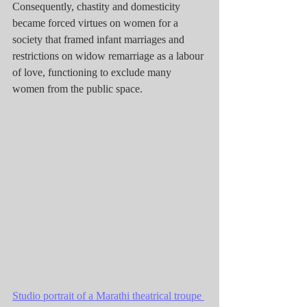
Consequently, chastity and domesticity 
became forced virtues on women for a 
society that framed infant marriages and 
restrictions on widow remarriage as a labour 
of love, functioning to exclude many 
women from the public space.
Studio portrait of a Marathi theatrical troupe 