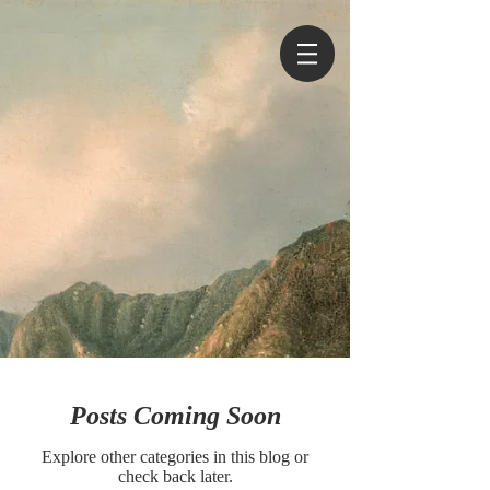
Posts Coming Soon
Explore other categories in this blog or
check back later.